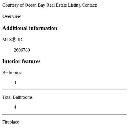
Courtesy of Ocean Bay Real Estate Listing Contact:
Overview
Additional information
MLS
Ⓡ
ID
2606780
Interior features
Bedrooms
4
Total Bathrooms
4
Fireplace