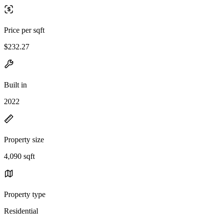
Price per sqft
$232.27
Built in
2022
Property size
4,090 sqft
Property type
Residential