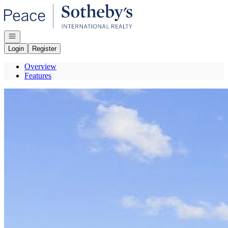
Go to: Homepage
Open navigation
Login
Register
Overview
Features