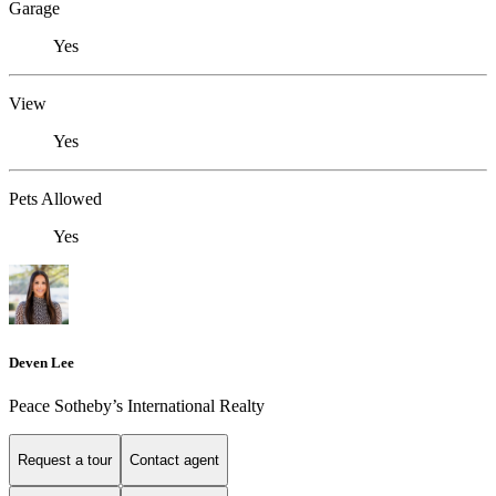
Garage
Yes
View
Yes
Pets Allowed
Yes
Deven Lee
Peace Sotheby’s International Realty
Request a tour
Contact agent