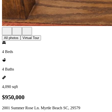
All photos
Virtual Tour
4 Beds
4 Baths
4,090 sqft
$950,000
2001 Summer Rose Ln. Myrtle Beach SC, 29579