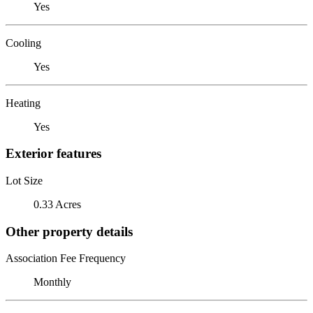
Yes
Cooling
Yes
Heating
Yes
Exterior features
Lot Size
0.33 Acres
Other property details
Association Fee Frequency
Monthly