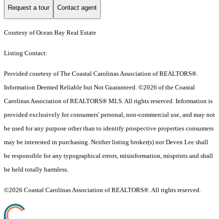
Request a tour
Contact agent
Courtesy of Ocean Bay Real Estate
Listing Contact:
Provided courtesy of The Coastal Carolinas Association of REALTORS®.
Information Deemed Reliable but Not Guaranteed. ©2026 of the Coastal
Carolinas Association of REALTORS® MLS. All rights reserved. Information is
provided exclusively for consumers' personal, non-commercial use, and may not
be used for any purpose other than to identify prospective properties consumers
may be interested in purchasing. Neither listing broker(s) nor Deven Lee shall
be responsible for any typographical errors, misinformation, misprints and shall
be held totally harmless.
©2026 Coastal Carolinas Association of REALTORS®. All rights reserved.