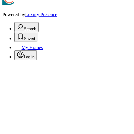
Powered by
Luxury Presence
Search
Saved
My Homes
Log in