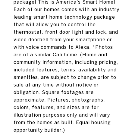
package! This is America's Smart Home!
Each of our homes comes with an industry
leading smart home technology package
that will allow you to control the
thermostat, front door light and lock, and
video doorbell from your smartphone or
with voice commands to Alexa. *Photos
are of a similar Cali home. (Home and
community information, including pricing,
included features, terms, availability and
amenities, are subject to change prior to
sale at any time without notice or
obligation. Square footages are
approximate. Pictures, photographs,
colors, features, and sizes are for
illustration purposes only and will vary
from the homes as built. Equal housing
opportunity builder.)