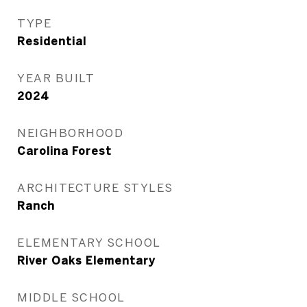
TYPE
Residential
YEAR BUILT
2024
NEIGHBORHOOD
Carolina Forest
ARCHITECTURE STYLES
Ranch
ELEMENTARY SCHOOL
River Oaks Elementary
MIDDLE SCHOOL