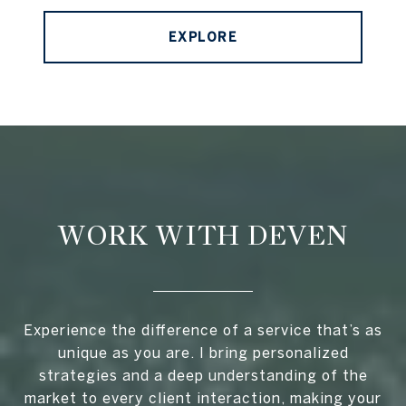
EXPLORE
WORK WITH DEVEN
Experience the difference of a service that’s as
unique as you are. I bring personalized
strategies and a deep understanding of the
market to every client interaction, making your