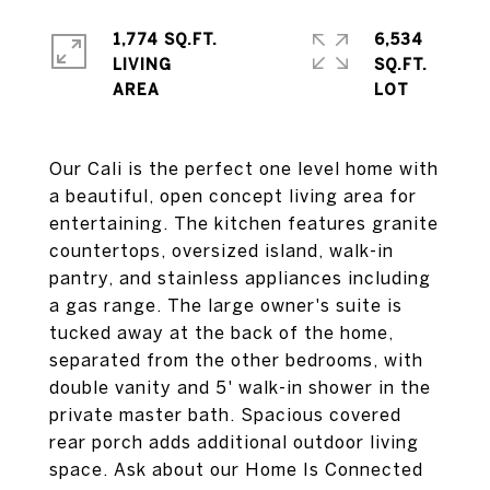
1,774 SQ.FT.
6,534
LIVING
SQ.FT.
Our Cali is the perfect one level home with
a beautiful, open concept living area for
entertaining. The kitchen features granite
countertops, oversized island, walk-in
pantry, and stainless appliances including
a gas range. The large owner's suite is
tucked away at the back of the home,
separated from the other bedrooms, with
double vanity and 5' walk-in shower in the
private master bath. Spacious covered
rear porch adds additional outdoor living
space. Ask about our Home Is Connected