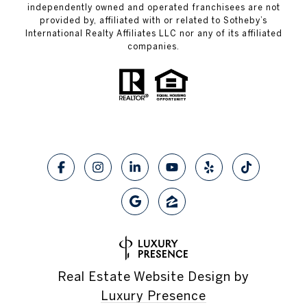
independently owned and operated franchisees are not
provided by, affiliated with or related to Sotheby’s
International Realty Affiliates LLC nor any of its affiliated
companies.
Real Estate Website Design by
Luxury Presence