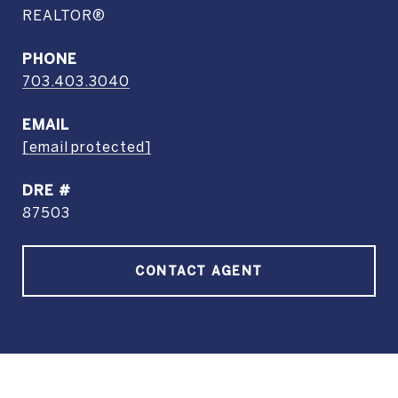
REALTOR®
PHONE
703.403.3040
EMAIL
[email protected]
DRE #
87503
CONTACT AGENT