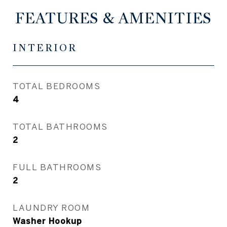
FEATURES & AMENITIES
INTERIOR
TOTAL BEDROOMS
4
TOTAL BATHROOMS
2
FULL BATHROOMS
2
LAUNDRY ROOM
Washer Hookup