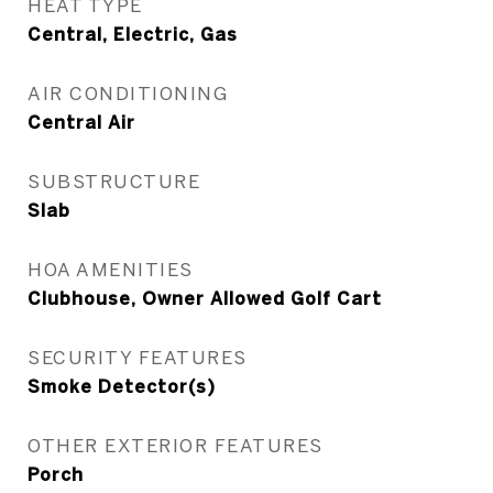
HEAT TYPE
Central, Electric, Gas
AIR CONDITIONING
Central Air
SUBSTRUCTURE
Slab
HOA AMENITIES
Clubhouse, Owner Allowed Golf Cart
SECURITY FEATURES
Smoke Detector(s)
OTHER EXTERIOR FEATURES
Porch