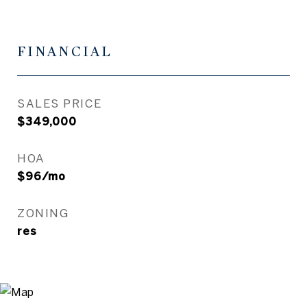
FINANCIAL
SALES PRICE
$349,000
HOA
$96/mo
ZONING
res