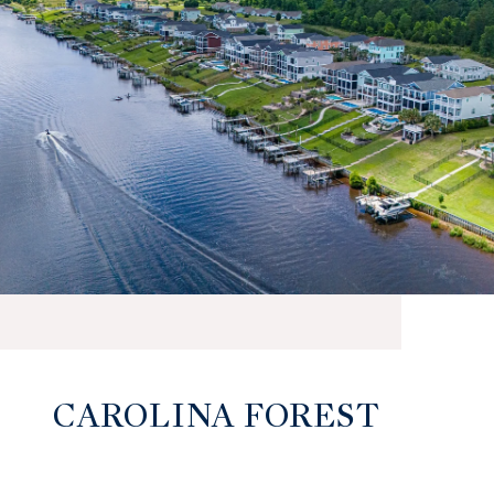
CAROLINA FOREST