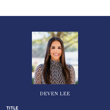
DEVEN LEE
TITLE