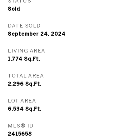
STATUS
Sold
DATE SOLD
September 24, 2024
LIVING AREA
1,774
Sq.Ft.
TOTAL AREA
2,296
Sq.Ft.
LOT AREA
6,534
Sq.Ft.
MLS® ID
2415658