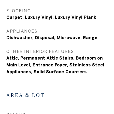
FLOORING
Carpet, Luxury Vinyl, Luxury Vinyl Plank
APPLIANCES
Dishwasher, Disposal, Microwave, Range
OTHER INTERIOR FEATURES
Attic, Permanent Attic Stairs, Bedroom on
Main Level, Entrance Foyer, Stainless Steel
Appliances, Solid Surface Counters
AREA & LOT