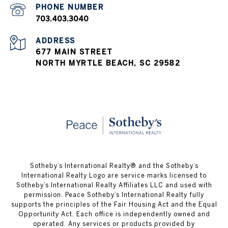
703.403.3040
ADDRESS
677 MAIN STREET
NORTH MYRTLE BEACH, SC 29582
​​​​​Sotheby’s International Realty® and the Sotheby’s
International Realty Logo are service marks licensed to
Sotheby’s International Realty Affiliates LLC and used with
permission. Peace Sotheby’s International Realty fully
supports the principles of the Fair Housing Act and the Equal
Opportunity Act. Each office is independently owned and
operated. Any services or products provided by