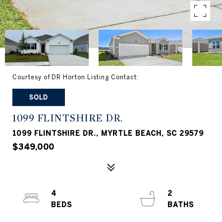
Courtesy of DR Horton Listing Contact:
SOLD
1099 FLINTSHIRE DR.
1099 FLINTSHIRE DR., MYRTLE BEACH, SC 29579
$349,000
4
2