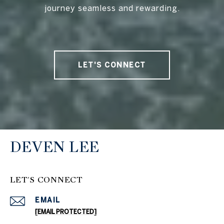
journey seamless and rewarding.
LET'S CONNECT
DEVEN LEE
LET'S CONNECT
EMAIL
[EMAIL PROTECTED]