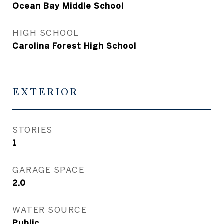
Ocean Bay Middle School
HIGH SCHOOL
Carolina Forest High School
EXTERIOR
STORIES
1
GARAGE SPACE
2.0
WATER SOURCE
Public