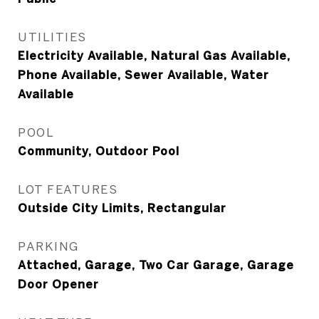
UTILITIES
Electricity Available, Natural Gas Available,
Phone Available, Sewer Available, Water
Available
POOL
Community, Outdoor Pool
LOT FEATURES
Outside City Limits, Rectangular
PARKING
Attached, Garage, Two Car Garage, Garage
Door Opener